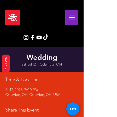
Wedding
REVIEWS
Sat, Jul 12
  |  
Columbus, OH
Time & Location
Jul 12, 2025, 7:00 PM
Columbus, OH, Columbus, OH, USA
Share This Event