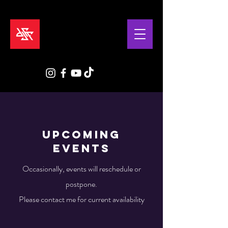
Upcoming
EVENTS
Occasionally, events will reschedule or
postpone.
Please contact me for current availability