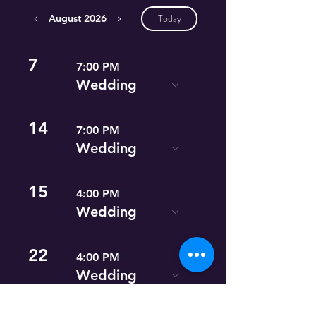
Today
August 2026
7
7:00 PM
Wedding
14
7:00 PM
Wedding
15
4:00 PM
Wedding
22
4:00 PM
Wedding