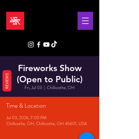
Fireworks Show
REVIEWS
(Open to Public)
Fri, Jul 03
  |  
Chillicothe, OH
Time & Location
Jul 03, 2026, 7:00 PM
Chillicothe, OH, Chillicothe, OH 45601, USA