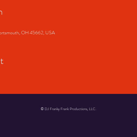
n
, Portsmouth, OH 45662, USA
t
© DJ Franky Frank Productions, LLC.