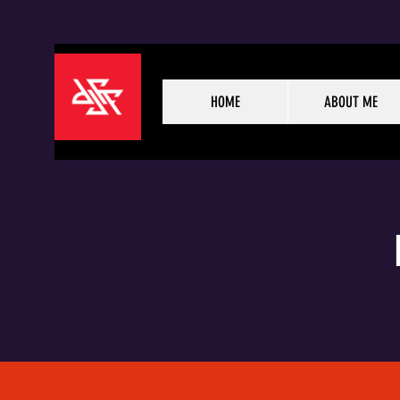
HOME
ABOUT ME