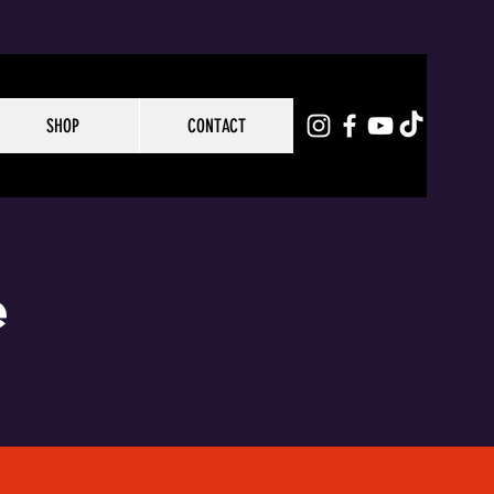
SHOP
CONTACT
e