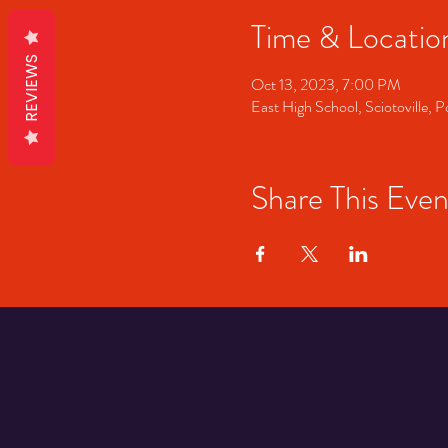
Time & Locatio
REVIEWS
Oct 13, 2023, 7:00 PM
East High School, Sciotoville
Share This Even