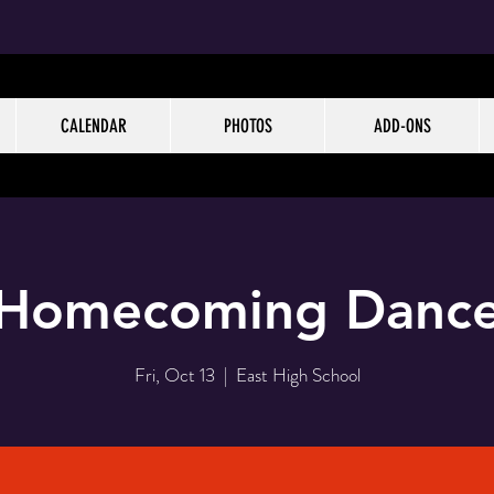
CALENDAR
PHOTOS
ADD-ONS
Homecoming Danc
Fri, Oct 13
  |  
East High School