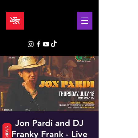
Jon Pardi and DJ
REVIEWS
Franky Frank - Live