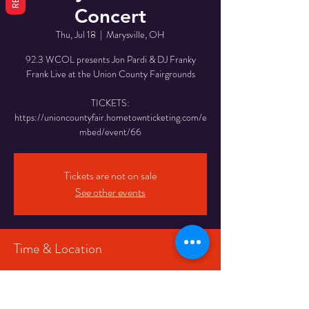
Concert
Thu, Jul 18
  |  
Marysville, OH
92.3 WCOL presents Jon Pardi & DJ Franky
Frank Live at the Union County Fairgrounds
TICKETS:
https://unioncountyfair.hometownticketing.com/e
mbed/event/66
Tickets are not on sale
See other events
Time & Location
Jul 18, 2024, 3:00 PM
Marysville, OH, 845 N Main St, Marysville, OH
43040, USA