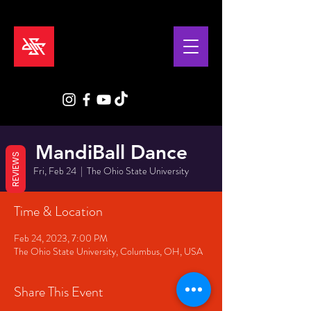
MandiBall Dance
REVIEWS
Fri, Feb 24
  |  
The Ohio State University
Time & Location
Feb 24, 2023, 7:00 PM
The Ohio State University, Columbus, OH, USA
Share This Event