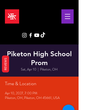
Piketon High School
REVIEWS
Prom
Sat, Apr 10
  |  
Piketon, OH
Time & Location
Apr 10, 2027, 7:00 PM
Piketon, OH, Piketon, OH 45661, USA