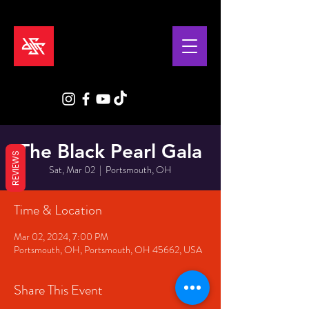
The Black Pearl Gala
REVIEWS
Sat, Mar 02
  |  
Portsmouth, OH
Time & Location
Mar 02, 2024, 7:00 PM
Portsmouth, OH, Portsmouth, OH 45662, USA
Share This Event