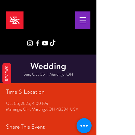
Wedding
REVIEWS
Sun, Oct 05
  |  
Marengo, OH
Time & Location
Oct 05, 2025, 4:00 PM
Marengo, OH, Marengo, OH 43334, USA
Share This Event