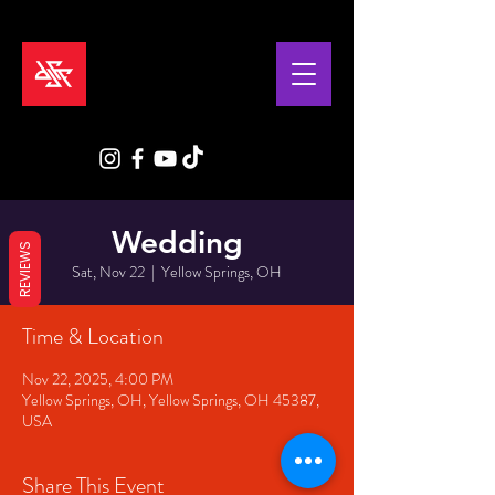
Wedding
REVIEWS
Sat, Nov 22
  |  
Yellow Springs, OH
Time & Location
Nov 22, 2025, 4:00 PM
Yellow Springs, OH, Yellow Springs, OH 45387,
USA
Share This Event