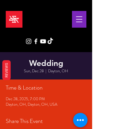
Wedding
REVIEWS
Sun, Dec 28
  |  
Dayton, OH
Time & Location
Dec 28, 2025, 7:00 PM
Dayton, OH, Dayton, OH, USA
Share This Event