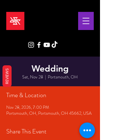
Wedding
REVIEWS
Sat, Nov 28
  |  
Portsmouth, OH
Time & Location
Nov 28, 2026, 7:00 PM
Portsmouth, OH, Portsmouth, OH 45662, USA
Share This Event