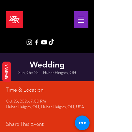
Wedding
REVIEWS
Sun, Oct 25
  |  
Huber Heights, OH
Time & Location
Oct 25, 2026, 7:00 PM
Huber Heights, OH, Huber Heights, OH, USA
Share This Event