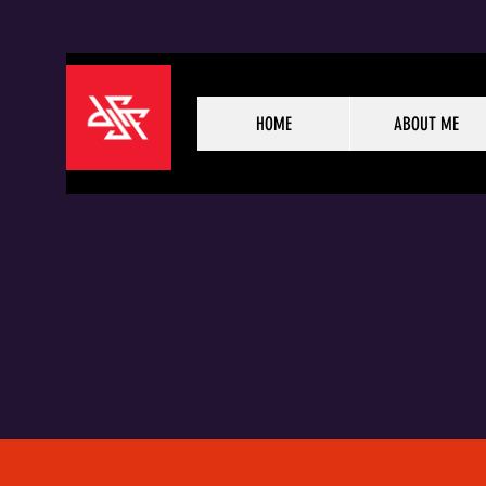
HOME
ABOUT ME