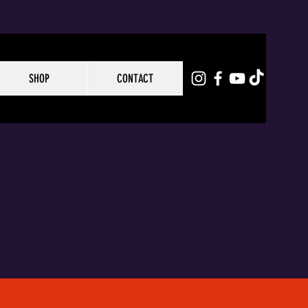
SHOP
CONTACT