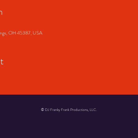
n
prings, OH 45387, USA
t
© DJ Franky Frank Productions, LLC.