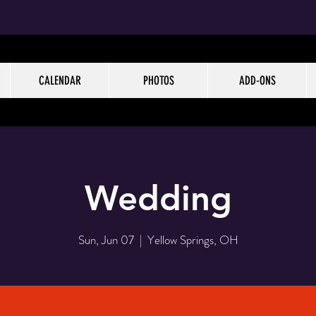
CALENDAR
PHOTOS
ADD-ONS
Wedding
Sun, Jun 07
  |  
Yellow Springs, OH