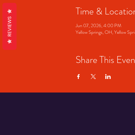
Time & Locatio
REVIEWS
Jun 07, 2026, 4:00 PM
Yellow Springs, OH, Yellow S
Share This Even