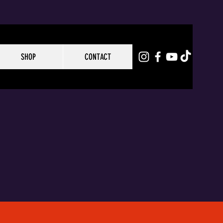
SHOP
CONTACT