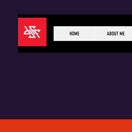
HOME
ABOUT ME