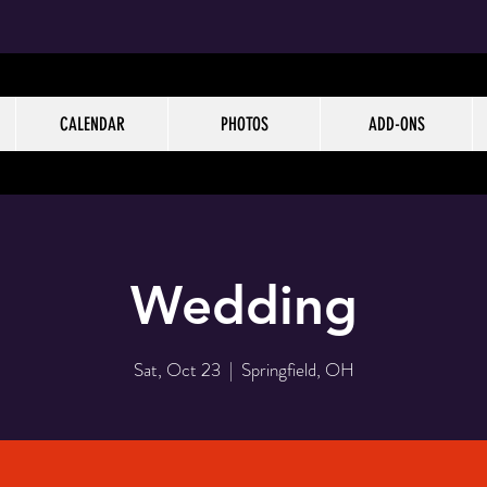
CALENDAR
PHOTOS
ADD-ONS
Wedding
Sat, Oct 23
  |  
Springfield, OH