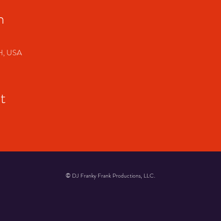
n
OH, USA
t
© DJ Franky Frank Productions, LLC.