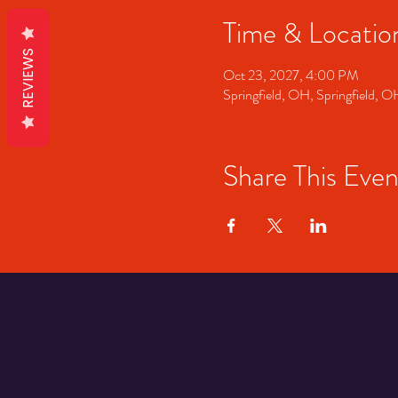
Time & Locatio
REVIEWS
Oct 23, 2027, 4:00 PM
Springfield, OH, Springfield, 
Share This Even