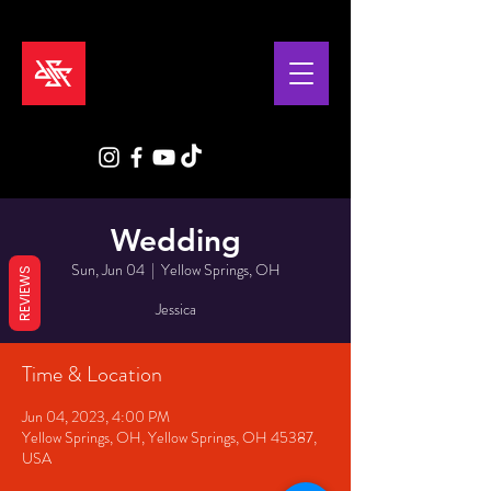
Wedding
Sun, Jun 04
  |  
Yellow Springs, OH
REVIEWS
Jessica
Time & Location
Jun 04, 2023, 4:00 PM
Yellow Springs, OH, Yellow Springs, OH 45387,
USA