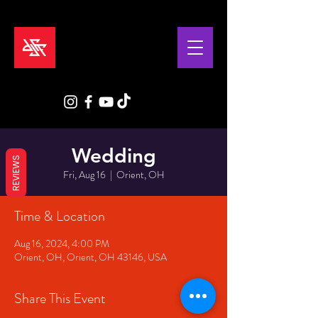
Wedding
REVIEWS
Fri, Aug 16
  |  
Orient, OH
Time & Location
Aug 16, 2024, 4:00 PM
Orient, OH, Orient, OH 43146, USA
Share This Event