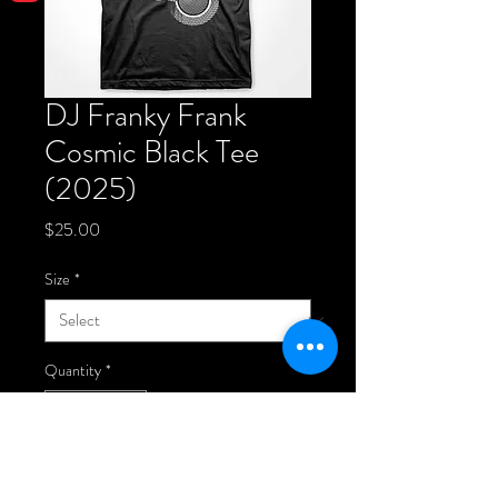
DJ Franky Frank
Cosmic Black Tee
(2025)
Price
$25.00
Size
*
Quantity
*
Add to Cart