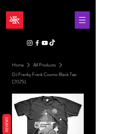
Home
All Products
DJ Franky Frank Cosmic Black Tee
(2025)
REVIEWS